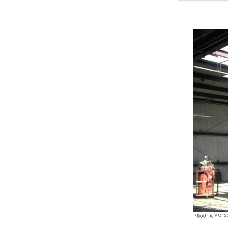
Rigging Vers