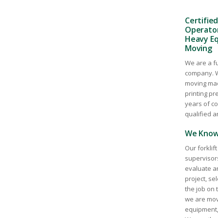
Certified
Operators
Heavy Eq
Moving
We are a fu
company. W
moving mac
printing p
years of c
qualified a
We Know 
Our forklif
supervisor
evaluate a
project, se
the job on 
we are movi
equipment, 