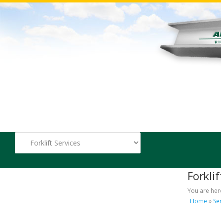
Forklif
You are her
Home
»
Se