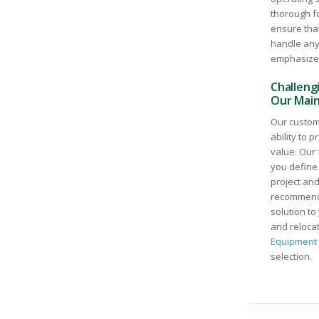
thorough f
ensure that
handle any 
emphasize s
Challengi
Our Main
Our custome
ability to 
value. Our 
you define
project and
recommend 
solution to
and relocat
Equipment 
selection.