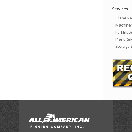
Services
Crane Re
Machiner
Forklift 
Plant Rel
Storage 