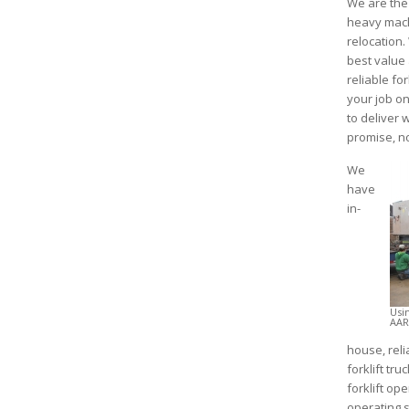
We are the 
heavy mach
relocation.
best value 
reliable for
your job on
to deliver
promise, n
We
have
in-
Usi
AAR
house, reli
forklift tr
forklift op
operating 