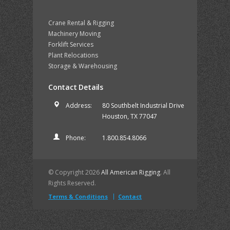
Crane Rental & Rigging
Machinery Moving
Forklift Services
Plant Relocations
Storage & Warehousing
Contact Details
Address:
80 Southbelt Industrial Drive
Houston, TX 77047
Phone:
1.800.854.8066
© Copyright 2026
All American Rigging
. All
Rights Reserved.
Terms & Conditions
Contact